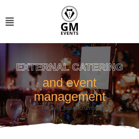
EXTERNAL CATERING
and event
management
[wpseo_breadcrumb]