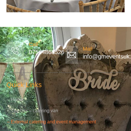
Call
Mail
07564868526
info@gmeventsuk.
Quick Links
– Home
– The box – catering van
– External catering and event management