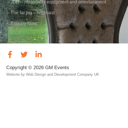
– JBH – Hospitality equipment and entertainment
– The fat pig – hogroast
– Enquiry Now
Copyright © 2026 GM Events
Website by
Web Design and Development Company UK