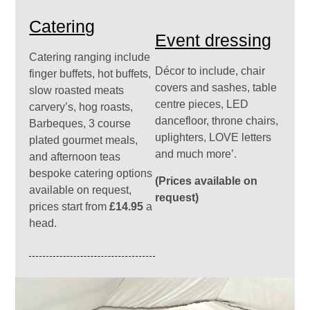
Catering
Event dressing
Catering ranging include
Décor to include, chair
finger buffets, hot buffets,
covers and sashes, table
slow roasted meats
centre pieces, LED
carvery’s, hog roasts,
dancefloor, throne chairs,
Barbeques, 3 course
uplighters, LOVE letters
plated gourmet meals,
and much more’.
and afternoon teas
bespoke catering options
(Prices available on
available on request,
request)
prices start from
£14.95
a
head.