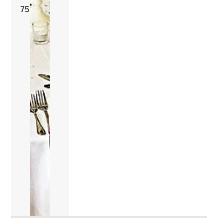
75p
.